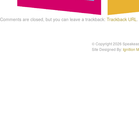
Comments are closed, but you can leave a trackback:
Trackback URL
.
© Copyright 2026 Speakea
Site Designed By:
Ignition 