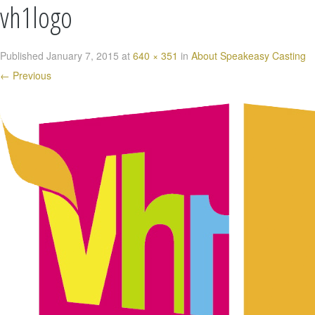
vh1logo
Published
January 7, 2015
at
640 × 351
in
About Speakeasy Casting
←
Previous