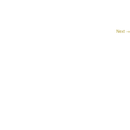
Next
→