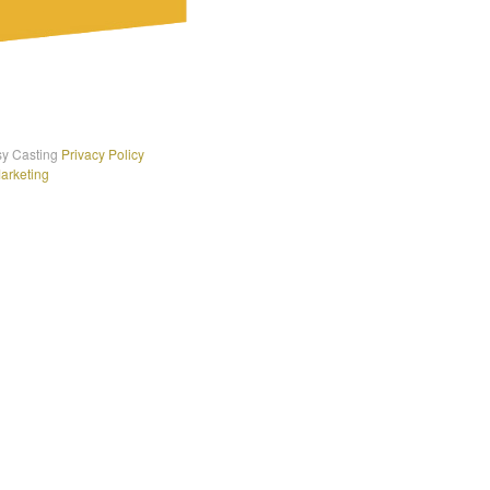
sy Casting
Privacy Policy
Marketing