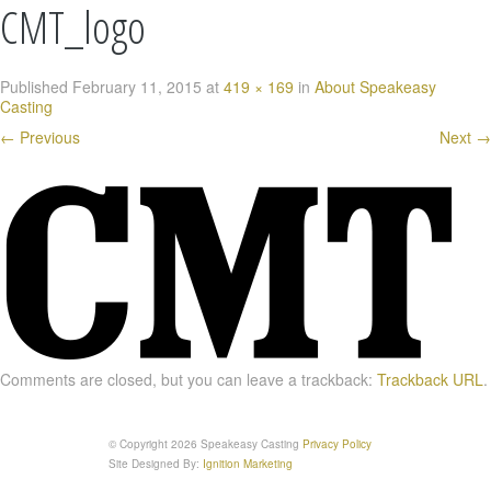
CMT_logo
Published
February 11, 2015
at
419 × 169
in
About Speakeasy
Casting
←
Previous
Next
→
Comments are closed, but you can leave a trackback:
Trackback URL
.
© Copyright 2026 Speakeasy Casting
Privacy Policy
Site Designed By:
Ignition Marketing