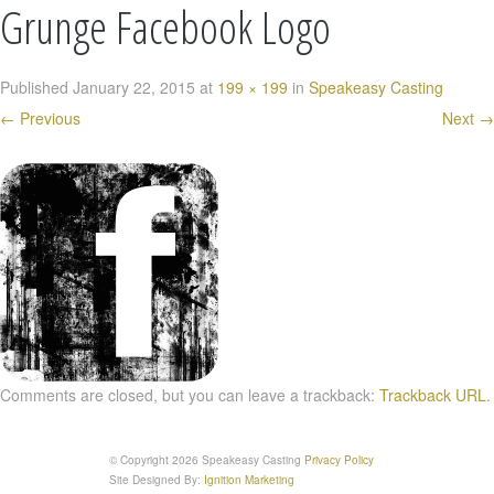
Grunge Facebook Logo
Published
January 22, 2015
at
199 × 199
in
Speakeasy Casting
←
Previous
Next
→
Comments are closed, but you can leave a trackback:
Trackback URL
.
© Copyright 2026 Speakeasy Casting
Privacy Policy
Site Designed By:
Ignition Marketing