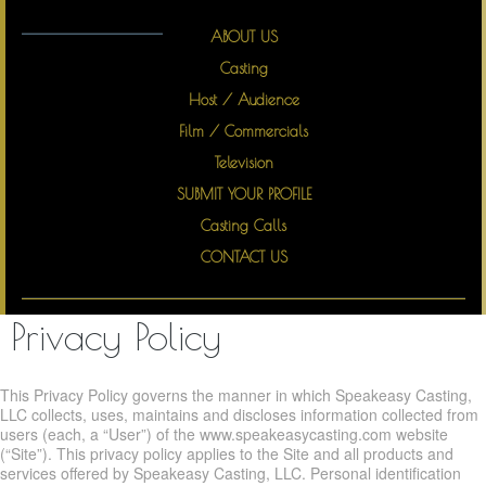
Top Talents Speak Easy
ABOUT US
Casting
Host / Audience
Film / Commercials
Television
SUBMIT YOUR PROFILE
Casting Calls
CONTACT US
Privacy Policy
This Privacy Policy governs the manner in which Speakeasy Casting,
LLC collects, uses, maintains and discloses information collected from
users (each, a “User”) of the www.speakeasycasting.com website
(“Site”). This privacy policy applies to the Site and all products and
services offered by Speakeasy Casting, LLC. Personal identification