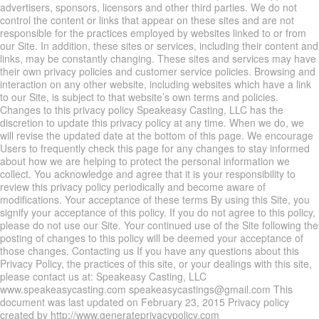
advertisers, sponsors, licensors and other third parties. We do not
control the content or links that appear on these sites and are not
responsible for the practices employed by websites linked to or from
our Site. In addition, these sites or services, including their content and
links, may be constantly changing. These sites and services may have
their own privacy policies and customer service policies. Browsing and
interaction on any other website, including websites which have a link
to our Site, is subject to that website’s own terms and policies.
Changes to this privacy policy Speakeasy Casting, LLC has the
discretion to update this privacy policy at any time. When we do, we
will revise the updated date at the bottom of this page. We encourage
Users to frequently check this page for any changes to stay informed
about how we are helping to protect the personal information we
collect. You acknowledge and agree that it is your responsibility to
review this privacy policy periodically and become aware of
modifications. Your acceptance of these terms By using this Site, you
signify your acceptance of this policy. If you do not agree to this policy,
please do not use our Site. Your continued use of the Site following the
posting of changes to this policy will be deemed your acceptance of
those changes. Contacting us If you have any questions about this
Privacy Policy, the practices of this site, or your dealings with this site,
please contact us at: Speakeasy Casting, LLC
www.speakeasycasting.com speakeasycastings@gmail.com This
document was last updated on February 23, 2015 Privacy policy
created by http://www.generateprivacypolicy.com