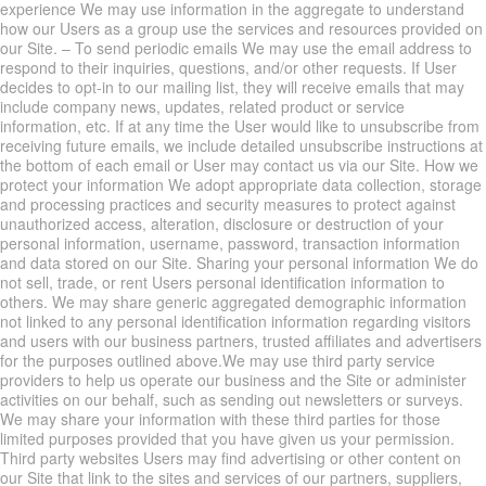
experience We may use information in the aggregate to understand
how our Users as a group use the services and resources provided on
our Site. – To send periodic emails We may use the email address to
respond to their inquiries, questions, and/or other requests. If User
decides to opt-in to our mailing list, they will receive emails that may
include company news, updates, related product or service
information, etc. If at any time the User would like to unsubscribe from
receiving future emails, we include detailed unsubscribe instructions at
the bottom of each email or User may contact us via our Site. How we
protect your information We adopt appropriate data collection, storage
and processing practices and security measures to protect against
unauthorized access, alteration, disclosure or destruction of your
personal information, username, password, transaction information
and data stored on our Site. Sharing your personal information We do
not sell, trade, or rent Users personal identification information to
others. We may share generic aggregated demographic information
not linked to any personal identification information regarding visitors
and users with our business partners, trusted affiliates and advertisers
for the purposes outlined above.We may use third party service
providers to help us operate our business and the Site or administer
activities on our behalf, such as sending out newsletters or surveys.
We may share your information with these third parties for those
limited purposes provided that you have given us your permission.
Third party websites Users may find advertising or other content on
our Site that link to the sites and services of our partners, suppliers,