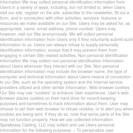
information We may collect personal identification information from
Users in a variety of ways, including, but not limited to, when Users
visit our site, register on the site, subscribe to the newsletter, fill out a
form, and in connection with other activities, services, features or
resources we make available on our Site. Users may be asked for, as
appropriate, name, email address, phone number. Users may,
however, visit our Site anonymously. We will collect personal
identification information from Users only if they voluntarily submit such
information to us. Users can always refuse to supply personally
identification information, except that it may prevent them from
engaging in certain Site related activities. Non-personal identification
information We may collect non-personal identification information
about Users whenever they interact with our Site. Non-personal
identification information may include the browser name, the type of
computer and technical information about Users means of connection
to our Site, such as the operating system and the Internet service
providers utilized and other similar information. Web browser cookies
Our Site may use “cookies” to enhance User experience. User’s web
browser places cookies on their hard drive for record-keeping
purposes and sometimes to track information about them. User may
choose to set their web browser to refuse cookies, or to alert you when
cookies are being sent. If they do so, note that some parts of the Site
may not function properly. How we use collected information
Speakeasy Casting, LLC may collect and use Users personal
information for the following purposes: – To personalize user