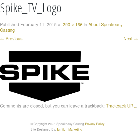
Spike_TV_Logo
Published
February 11, 2015
at
290 × 166
in
About Speakeasy
Casting
←
Previous
Next
→
Comments are closed, but you can leave a trackback:
Trackback URL
.
© Copyright 2026 Speakeasy Casting
Privacy Policy
Site Designed By:
Ignition Marketing