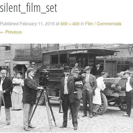
silent_film_set
Published
February 11, 2015
at
600 × 400
in
Film / Commercials
←
Previous