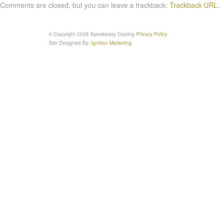
Comments are closed, but you can leave a trackback:
Trackback URL
.
© Copyright 2026 Speakeasy Casting
Privacy Policy
Site Designed By:
Ignition Marketing