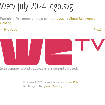
Wetv-july-2024-logo.svg
Published
December 7, 2025
at
1200 × 306
in
About Speakeasy
Casting
←
Previous
Next
→
Both comments and trackbacks are currently closed.
© Copyright 2026 Speakeasy Casting
Privacy Policy
Site Designed By:
Ignition Marketing