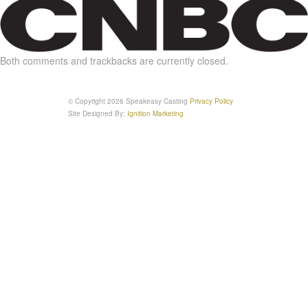
Both comments and trackbacks are currently closed.
© Copyright 2026 Speakeasy Casting
Privacy Policy
Site Designed By:
Ignition Marketing