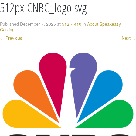
512px-CNBC_logo.svg
Published
December 7, 2025
at
512 × 410
in
About Speakeasy
Casting
←
Previous
Next
→